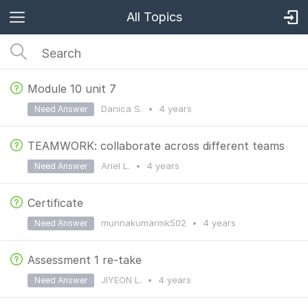
All Topics
Module 10 unit 7
Danica S.
•
4 years
Need Answer
TEAMWORK: collaborate across different teams
Ariel L.
•
4 years
Need Answer
Certificate
munnakumarmk502
•
4 years
Need Answer
Assessment 1 re-take
JIYEON L.
•
4 years
Need Answer