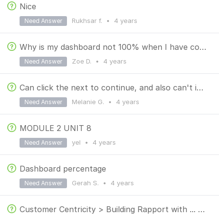
Nice
Rukhsar f.
•
4 years
Need Answer
Why is my dashboard not 100% when I have completed all the chapters and quizzes already?
Zoe D.
•
4 years
Need Answer
Can click the next to continue, and also can't identify the correct answer because all of the choice
Melanie G.
•
4 years
Need Answer
MODULE 2 UNIT 8
yel
•
4 years
Need Answer
Dashboard percentage
Gerah S.
•
4 years
Need Answer
Customer Centricity > Building Rapport with ... > Collaborate