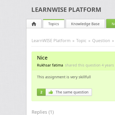
LEARNWISE PLATFORM
Topics
Knowledge Base
N
LearnWISE Platform
Topic
Question
Nice
Rukhsar fatima
shared this question
4 years
This assignment is very skillfull
2
The same question
Replies (
1
)