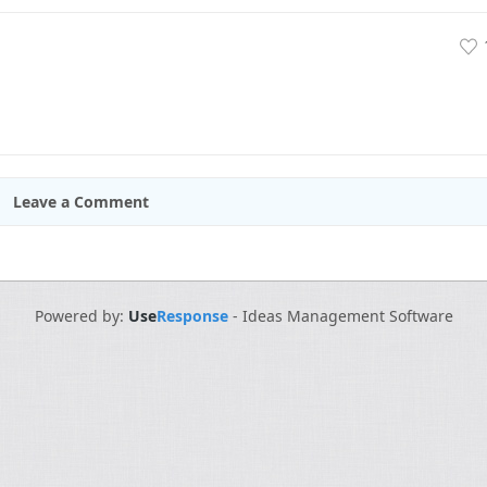
Leave a Comment
Powered by:
Use
Response
-
Ideas Management Software