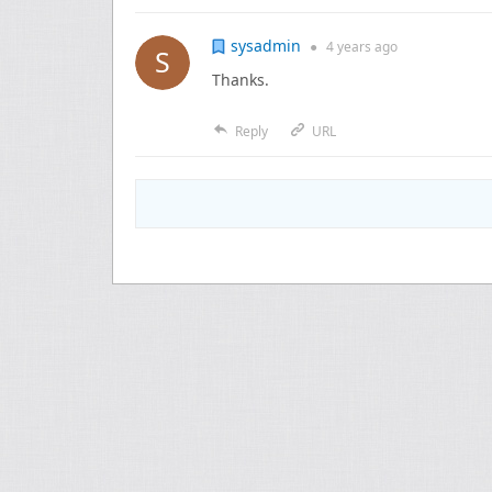
sysadmin
●
4 years
ago
Thanks.
Reply
URL