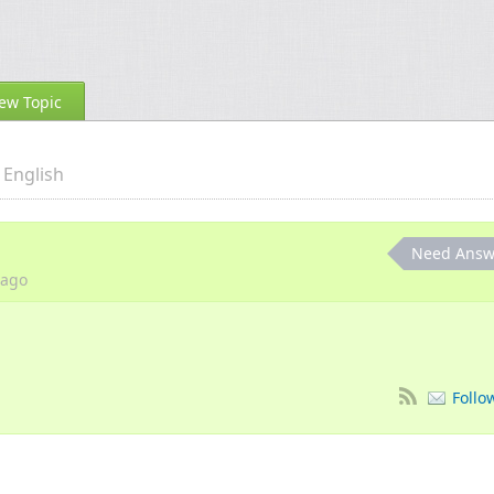
ew Topic
English
Need Answ
ago
Follo