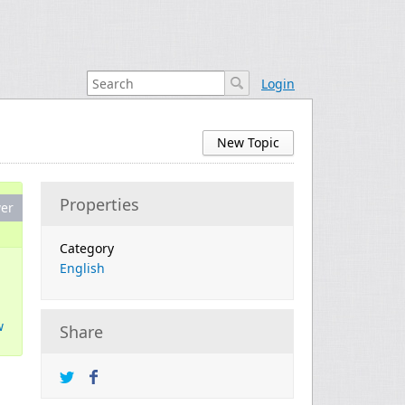
Login
New Topic
Properties
er
Category
English
w
Share