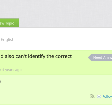
ew Topic
English
d also can't identify the correct
Need Answ
on
4 years
ago
e
Follo