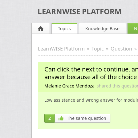
LEARNWISE PLATFORM
Topics
Knowledge Base
N
LearnWISE Platform
Topic
Question
Can click the next to continue, an
answer because all of the choice
Melanie Grace Mendoza
shared this questi
Low assistance and wrong answer for modul
2
The same question