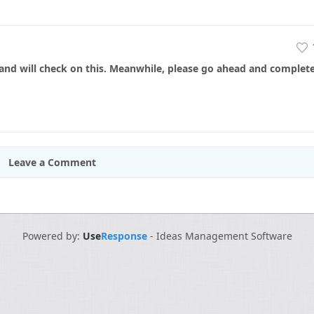
nd will check on this. Meanwhile, please go ahead and complet
Leave a Comment
Powered by:
Use
Response
-
Ideas Management Software