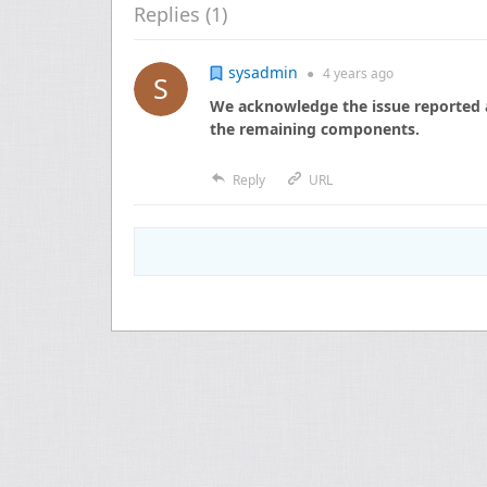
Replies (
1
)
sysadmin
●
4 years
ago
We acknowledge the issue reported a
the remaining components.
Reply
URL