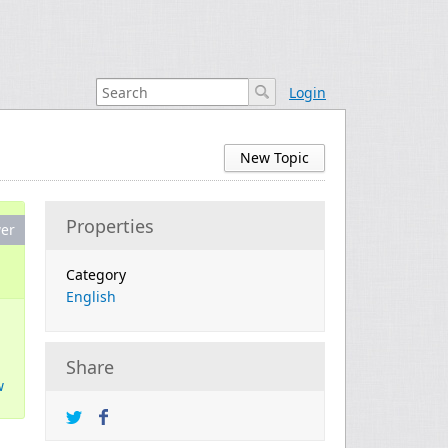
Login
New Topic
Properties
er
Category
English
Share
w