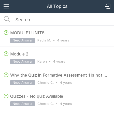
All Topics
MODULE1 UNIT8
Paola M.
•
4 years
Need Answer
Module 2
Karen
•
4 years
Need Answer
Why the Quiz in Formative Assessment 1 is not available in my portal? Thank you so much.
Cherrie C.
•
4 years
Need Answer
Quizzes - No quiz Available
Cherrie C.
•
4 years
Need Answer