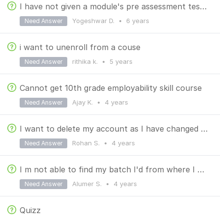
I have not given a module's pre assessment test but it is showing i have taken the test for 1 time.
Yogeshwar D.
•
6 years
Need Answer
i want to unenroll from a couse
rithika k.
•
5 years
Need Answer
Cannot get 10th grade employability skill course
Ajay K.
•
4 years
Need Answer
I want to delete my account as I have changed my college
Rohan S.
•
4 years
Need Answer
I m not able to find my batch I'd from where I can find that I need to give that I'd to students
Alumer S.
•
4 years
Need Answer
Quizz