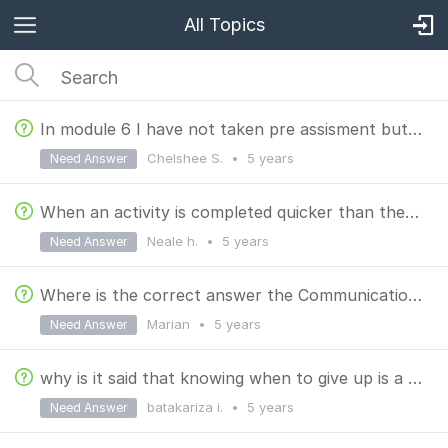
All Topics
In module 6 I have not taken pre assisment but its showing that I have taken.
Chelshee S.
•
5 years
Need Answer
When an activity is completed quicker than the time allocated, must we get busy with other things?
Neale h.
•
5 years
Need Answer
Where is the correct answer the Communication Work place- Ladder of Inference ?
Marian
•
5 years
Need Answer
why is it said that knowing when to give up is a good quality of an entrepreneur?
batakariza i.
•
5 years
Need Answer