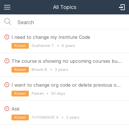
All Topics
I need to change my Institute Code
Guilherme T.
•
6 years
Known
The course is showing no upcoming courses but there is a course in real, so what should I do??
Bhavik B.
•
3 years
Known
I want to change org code or delete previous one, how can i do that
Pawan
•
50 days
Known
Ask
TUYISINGIZE V.
•
3 years
Known