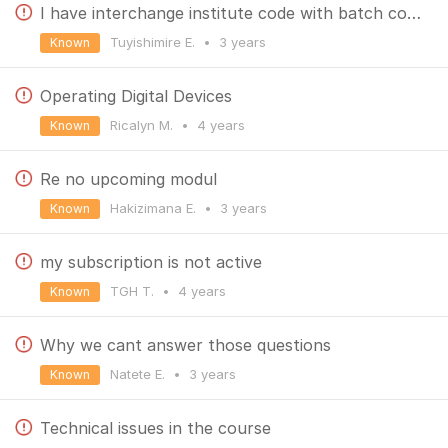
I have interchange institute code with batch code so that the step has failed
Tuyishimire E.
•
3 years
Known
Operating Digital Devices
Ricalyn M.
•
4 years
Known
Re no upcoming modul
Hakizimana E.
•
3 years
Known
my subscription is not active
TGH T.
•
4 years
Known
Why we cant answer those questions
Natete E.
•
3 years
Known
Technical issues in the course