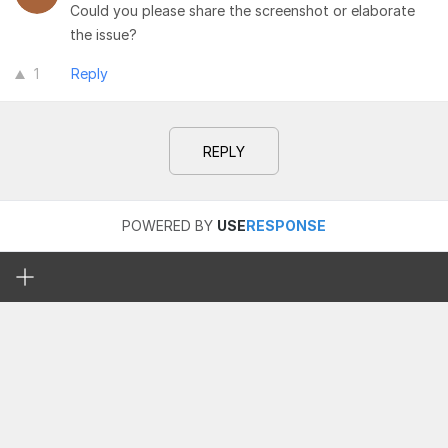
Could you please share the screenshot or elaborate
the issue?
1
Reply
REPLY
POWERED BY
USE
RESPONSE