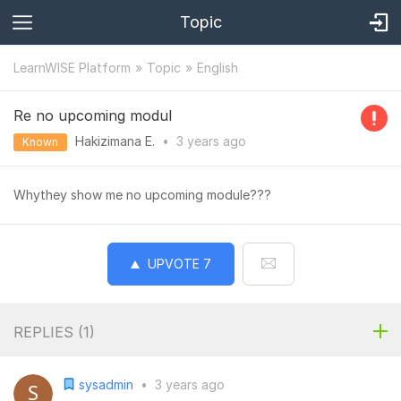
Topic
LearnWISE Platform
Topic
English
Re no upcoming modul
Hakizimana E.
•
3 years
ago
Known
Whythey show me no upcoming module???
UPVOTE
7
REPLIES (
1
)
sysadmin
•
3 years ago