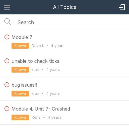
All Topics
Module 7
Dave I.
•
4 years
Known
unable to check ticks
xian
•
4 years
Known
bug issues!!
xian
•
4 years
Known
Module 4. Unit 7- Crashed
Renz
•
4 years
Known