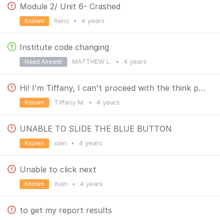
Module 2/ Unit 6- Crashed
Renz
•
4 years
Known
Institute code changing
MATTHEW L.
•
4 years
Need Answer
Hi! I'm Tiffany, I can't proceed with the think part of unit 7. I hope you can help me. Thank you!
Tiffany M.
•
4 years
Known
UNABLE TO SLIDE THE BLUE BUTTON
xian
•
4 years
Known
Unable to click next
Xian
•
4 years
Known
to get my report results