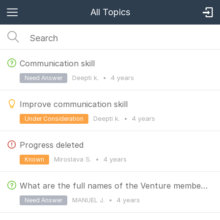
All Topics
Communication skill
Deepti k.
•
4 years
Need Answer
Improve communication skill
Deepti k.
•
4 years
Under Consideration
Progress deleted
Miroslava S.
•
4 years
Known
What are the full names of the Venture member roles?
MANUEL J.
•
4 years
Need Answer