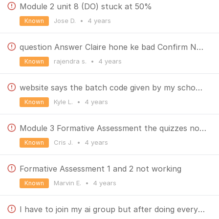
Module 2 unit 8 (DO) stuck at 50%
Jose D.
•
4 years
Known
question Answer Claire hone ke bad Confirm Nhi ho rha he
rajendra s.
•
4 years
Known
website says the batch code given by my school is not available "DLSC-2205-E3FA"
Kyle L.
•
4 years
Known
Module 3 Formative Assessment the quizzes not appeared
Cris J.
•
4 years
Known
Formative Assessment 1 and 2 not working
Marvin E.
•
4 years
Known
I have to join my ai group but after doing everything my teacher is sending work that I am unable to