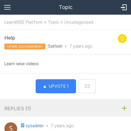
Topic
LearnWISE Platform
Topic
Uncategorized
Help
Sathish
•
7 years
ago
Under Consideration
Learn wise videos
UPVOTE
1
REPLIES (
1
)
sysadmin
•
7 years ago