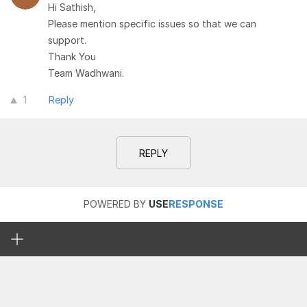
Hi Sathish,
Please mention specific issues so that we can
support.
Thank You
Team Wadhwani.
1
Reply
REPLY
POWERED BY
USE
RESPONSE