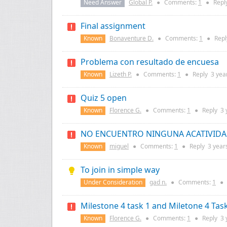
Need Answer
Global P.
●
Comments:
1
●
Repl
Final assignment
Known
Bonaventure D.
●
Comments:
1
●
Rep
Problema con resultado de encuesa
Known
Lizeth P.
●
Comments:
1
●
Reply
3 yea
Quiz 5 open
Known
Florence G.
●
Comments:
1
●
Reply
3 
NO ENCUENTRO NINGUNA ACATIVID
Known
miguel
●
Comments:
1
●
Reply
3 year
To join in simple way
Under Consideration
gad n.
●
Comments:
1
●
Milestone 4 task 1 and Miletone 4 Tas
Known
Florence G.
●
Comments:
1
●
Reply
3 