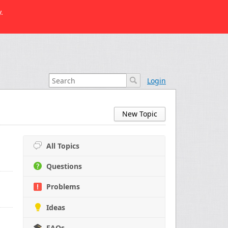
.
Login
New Topic
All Topics
Questions
Problems
Ideas
FAQs