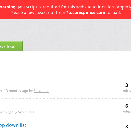
Warning:
JavaScript is required for this website to function properly
Please allow JavaScript from
*.useresponse.com
to load.
ew Topic
3
votes
ly
13 months
ago by
Saikat m.
6
votes
ears
ago by
sysadmin
op down list
3