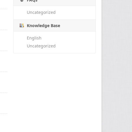
Uncategorized
Knowledge Base
English
Uncategorized