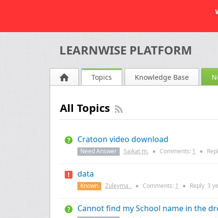
LEARNWISE PLATFORM
Topics
Knowledge Base
N
All Topics
Cratoon video download
Need Answer
Saikat m.
●
Comments:
1
●
Rep
data
Known
Zuleyma .
●
Comments:
1
●
Reply
3 y
Cannot find my School name in the dr