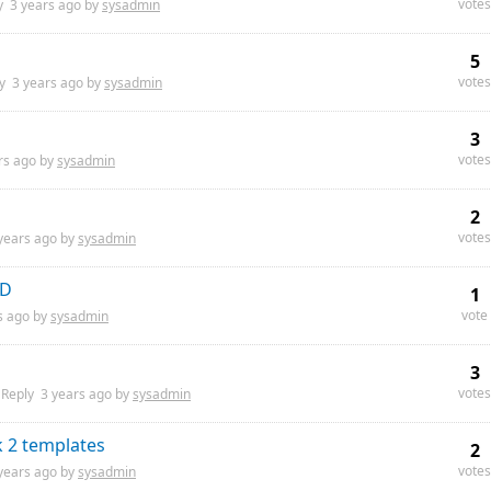
votes
y
3 years
ago by
sysadmin
5
votes
ly
3 years
ago by
sysadmin
3
votes
rs
ago by
sysadmin
2
votes
years
ago by
sysadmin
AD
1
vote
s
ago by
sysadmin
3
votes
Reply
3 years
ago by
sysadmin
k 2 templates
2
votes
years
ago by
sysadmin