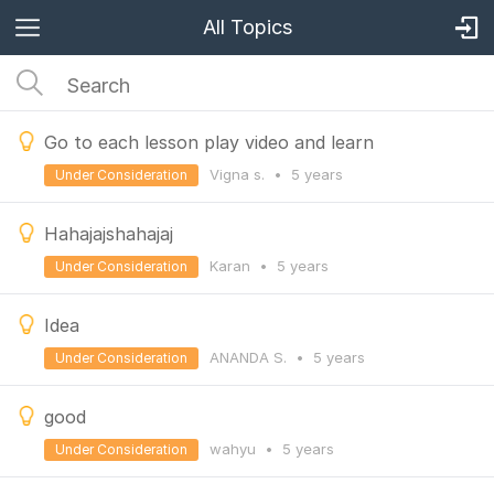
All Topics
Go to each lesson play video and learn
Vigna s.
•
5 years
Under Consideration
Hahajajshahajaj
Karan
•
5 years
Under Consideration
Idea
ANANDA S.
•
5 years
Under Consideration
good
wahyu
•
5 years
Under Consideration