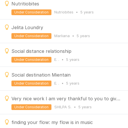
Nutritiobites
Nutriobites
•
5 years
Under Consideration
Jelita Loundry
Marliana
•
5 years
Under Consideration
Social distance relationship
E. .
•
5 years
Under Consideration
Social destination Mientain
E. .
•
5 years
Under Consideration
Very nice work I am very thankful to you to give such a direction to every person make genius India
SHILPA S.
•
5 years
Under Consideration
finding your flow: my flow is in music