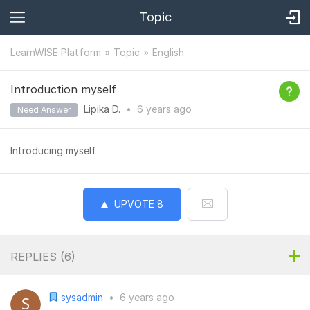
Topic
LearnWISE Platform
Topic
English
Introduction myself
Lipika D.
•
6 years
ago
Need Answer
Introducing myself
UPVOTE
8
REPLIES (
6
)
sysadmin
•
6 years ago