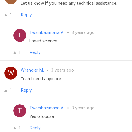
Let us know if you need any technical assistance.
1
Reply
Twambazimana A.
•
3 years ago
I need science
1
Reply
Wrangler M.
•
3 years ago
Yeah I need anymore
1
Reply
Twambazimana A.
•
3 years ago
Yes ofcouse
1
Reply