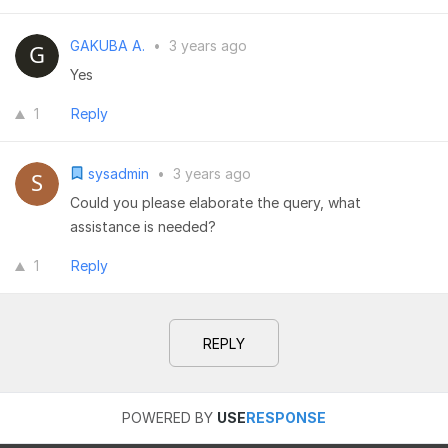
GAKUBA A.
•
3 years ago
Yes
1
Reply
sysadmin
•
3 years ago
Could you please elaborate the query, what
assistance is needed?
1
Reply
REPLY
POWERED BY
USE
RESPONSE