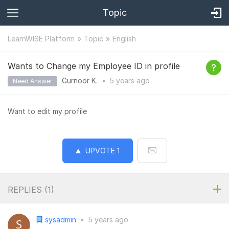
Topic
LearnWISE Platform
Topic
English
Wants to Change my Employee ID in profile
Gurnoor K.
•
5 years
ago
Need Answer
Want to edit my profile
UPVOTE
1
REPLIES (
1
)
sysadmin
•
5 years ago