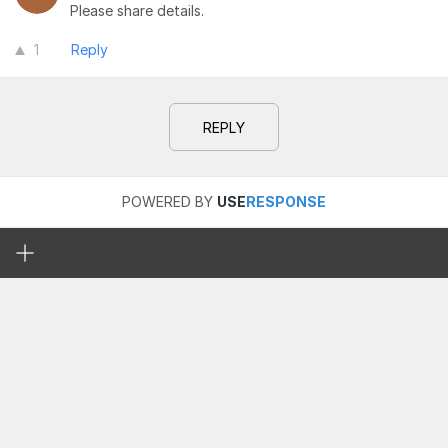
Please share details.
1
Reply
REPLY
POWERED BY
USE
RESPONSE