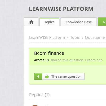
LEARNWISE PLATFORM
Topics
Knowledge Base
N
LearnWISE Platform
Topic
Question
Bcom finance
Aromal D
shared this question
3 years
ago
4
The same question
Replies (
1
)