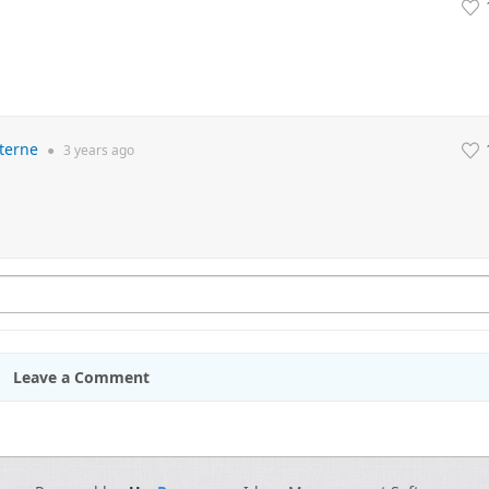
terne
●
3 years
ago
Leave a Comment