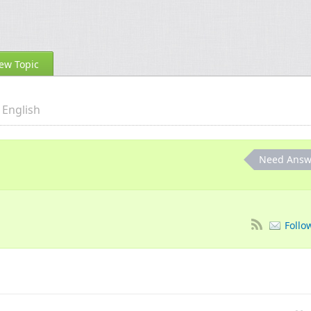
ew Topic
English
Need Answ
Follo