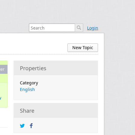
Login
New Topic
Properties
er
Category
English
w
Share