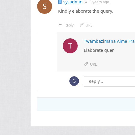
sysadmin
●
3 years
ago
Kindly elaborate the query.
Reply
URL
Twambazimana Aime Fra
Elaborate quer
URL