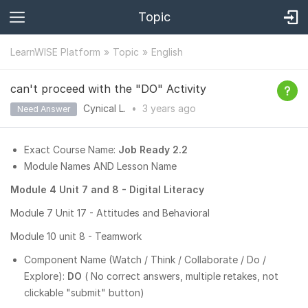
Topic
LearnWISE Platform
Topic
English
can't proceed with the "DO" Activity
Cynical L.
•
3 years
ago
Need Answer
Exact Course Name:
Job Ready 2.2
Module Names AND Lesson Name
Module 4 Unit 7 and 8 - Digital Literacy
Module 7 Unit 17 - Attitudes and Behavioral
Module 10 unit 8 - Teamwork
Component Name (Watch / Think / Collaborate / Do /
Explore):
DO
( No correct answers, multiple retakes, not
clickable "submit" button)