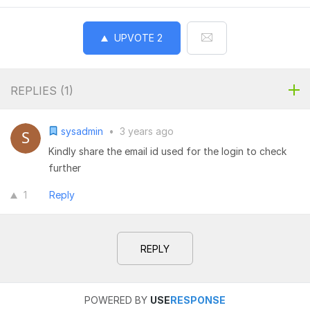
UPVOTE
2
REPLIES (
1
)
sysadmin
•
3 years ago
Kindly share the email id used for the login to check
further
1
Reply
REPLY
POWERED BY
USE
RESPONSE