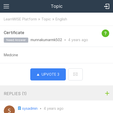
Topic
LearnWISE Platform
Topic
English
Certificate
munnakumarmk502
•
4 years
ago
Need Answer
Medcine
UPVOTE
3
REPLIES (
1
)
sysadmin
•
4 years ago