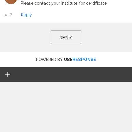
Please contact your institute for certificate.
2
Reply
REPLY
POWERED BY
USE
RESPONSE