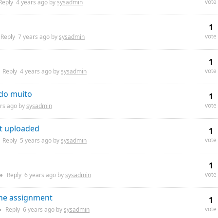
vote
Reply
4 years
ago by
sysadmin
1
vote
Reply
7 years
ago by
sysadmin
1
vote
Reply
4 years
ago by
sysadmin
ndo muito
1
vote
rs
ago by
sysadmin
ot uploaded
1
vote
Reply
5 years
ago by
sysadmin
1
vote
●
Reply
6 years
ago by
sysadmin
the assignment
1
vote
●
Reply
6 years
ago by
sysadmin