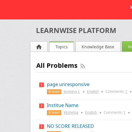
LEARNWISE PLATFORM
Topics
Knowledge Base
N
All Problems
page unresponsive
Known
Jennievy I.
●
English
●
Comments:
1
●
Institue Name
Known
Kkshetija
●
English
●
Comments:
1
●
NO SCORE RELEASED