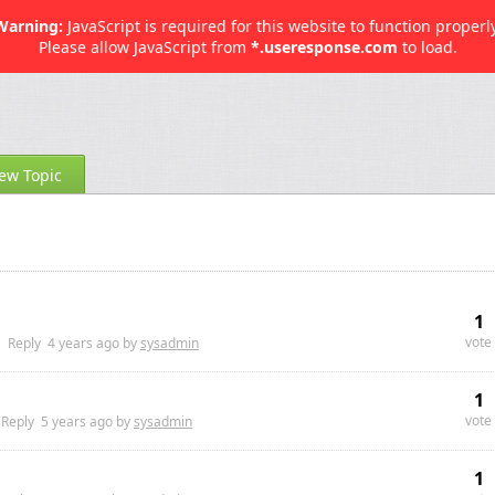
Warning:
JavaScript is required for this website to function properly
Please allow JavaScript from
*.useresponse.com
to load.
ew Topic
1
vote
Reply
4 years
ago by
sysadmin
1
vote
Reply
5 years
ago by
sysadmin
1