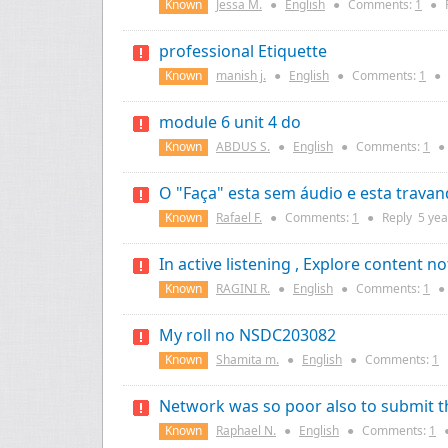
Known
Jessa M.
●
English
●
Comments:
1
●
professional Etiquette
Known
manish j.
●
English
●
Comments:
1
●
module 6 unit 4 do
Known
ABDUS S.
●
English
●
Comments:
1
●
O "Faça" esta sem áudio e esta trava
Known
Rafael F.
●
Comments:
1
●
Reply
5 yea
In active listening , Explore content n
Known
RAGINI R.
●
English
●
Comments:
1
●
My roll no NSDC203082
Known
Shamita m.
●
English
●
Comments:
1
Network was so poor also to submit 
Known
Raphael N.
●
English
●
Comments:
1