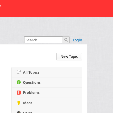
.
Login
New Topic
All Topics
Questions
Problems
Ideas
FAQs