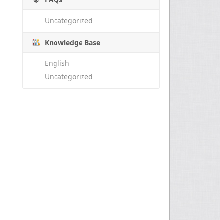
Uncategorized
Knowledge Base
English
Uncategorized